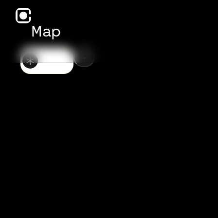
Map
GENERAL