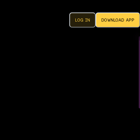
LOG IN
DOWNLOAD APP