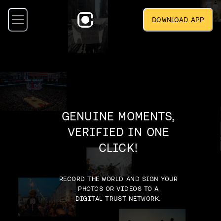
DOWNLOAD APP
GENUINE MOMENTS,
VERIFIED IN ONE
CLICK!
RECORD THE WORLD AND SIGN YOUR
PHOTOS OR VIDEOS TO A
DIGITAL TRUST NETWORK.