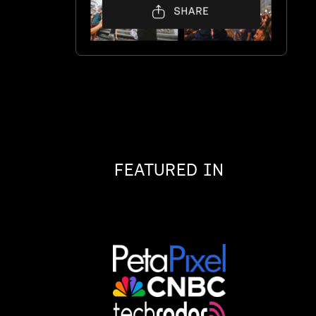
,
FEATURED IN