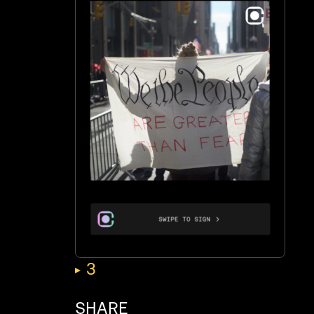
,
3
SHARE