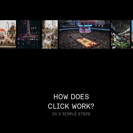
HOW DOES
CLICK WORK?
IN 3 SIMPLE STEPS