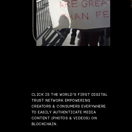
CLICK IS THE WORLD’S FIRST DIGITAL
TRUST NETWORK EMPOWERING
CREATORS & CONSUMERS EVERYWHERE
TO EASILY AUTHENTICATE MEDIA
CONTENT (PHOTOS & VIDEOS) ON
BLOCKCHAIN.