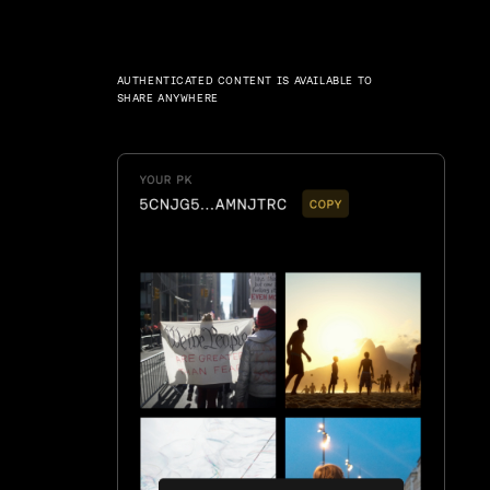
AUTHENTICATED CONTENT IS AVAILABLE TO
SHARE ANYWHERE