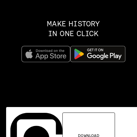
MAKE HISTORY
IN ONE CLICK
DOWNLOAD