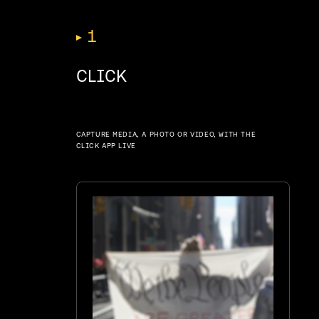
1
CLICK
CAPTURE MEDIA, A PHOTO OR VIDEO, WITH THE
CLICK APP LIVE