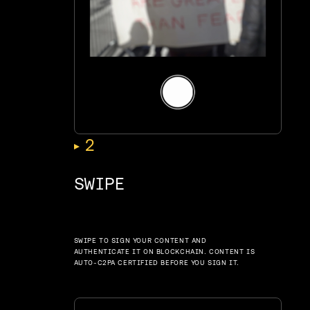
,
2
SWIPE
SWIPE TO SIGN YOUR CONTENT AND
AUTHENTICATE IT ON BLOCKCHAIN. CONTENT IS
AUTO-C2PA CERTIFIED BEFORE YOU SIGN IT.