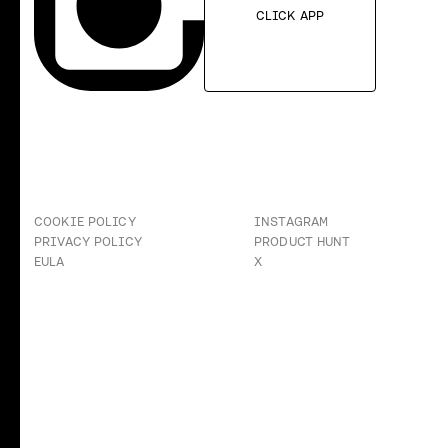
CLICK APP
COOKIE POLICY
INSTAGRAM
PRIVACY POLICY
PRODUCT HUNT
EULA
X