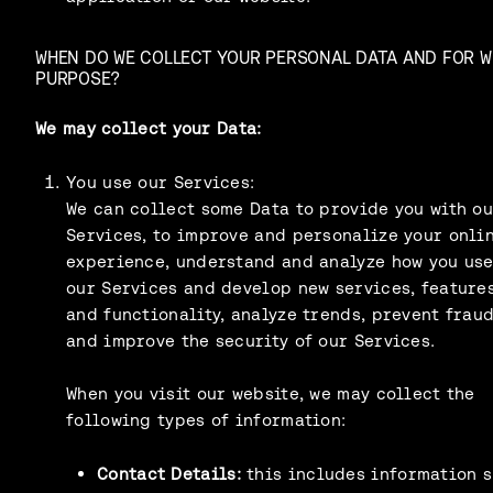
WHEN DO WE COLLECT YOUR PERSONAL DATA AND FOR 
PURPOSE?
We may collect your Data:
You use our Services:
We can collect some Data to provide you with o
Services, to improve and personalize your onli
experience, understand and analyze how you us
our Services and develop new services, features
and functionality, analyze trends, prevent frau
and improve the security of our Services.
When you visit our website, we may collect the
following types of information:
Contact Details:
this includes information 