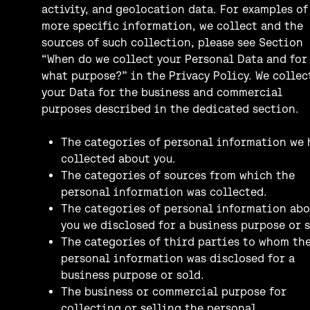
activity, and geolocation data. For examples of
more specific information, we collect and the
sources of such collection, please see Section
“When do we collect your Personal Data and for
what purpose?” in the Privacy Policy. We collec
your Data for the business and commercial
purposes described in the dedicated section.
The categories of personal information we 
collected about you.
The categories of sources from which the
personal information was collected.
The categories of personal information abo
you we disclosed for a business purpose or s
The categories of third parties to whom th
personal information was disclosed for a
business purpose or sold.
The business or commercial purpose for
collecting or selling the personal