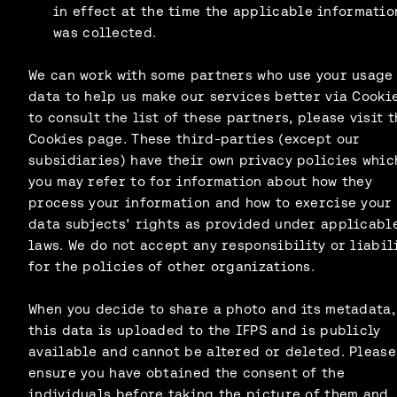
in effect at the time the applicable informatio
was collected.
We can work with some partners who use your usage
data to help us make our services better via Cookie
to consult the list of these partners, please visit t
Cookies page. These third-parties (except our
subsidiaries) have their own privacy policies whic
you may refer to for information about how they
process your information and how to exercise your
data subjects' rights as provided under applicabl
laws. We do not accept any responsibility or liabil
for the policies of other organizations.
When you decide to share a photo and its metadata,
this data is uploaded to the IFPS and is publicly
available and cannot be altered or deleted. Please
ensure you have obtained the consent of the
individuals before taking the picture of them and