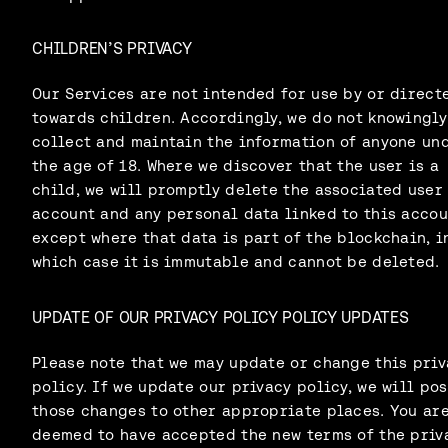
CHILDREN’S PRIVACY
Our Services are not intended for use by or direct
towards children. Accordingly, we do not knowingly
collect and maintain the information of anyone un
the age of 18. Where we discover that the user is a
child, we will promptly delete the associated user
account and any personal data linked to this accou
except where that data is part of the blockchain, i
which case it is immutable and cannot be deleted.
UPDATE OF OUR PRIVACY POLICY POLICY UPDATES
Please note that we may update or change this priv
policy. If we update our privacy policy, we will pos
those changes to other appropriate places. You ar
deemed to have accepted the new terms of the priv