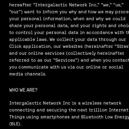
hereafter “Intergalactic Network Inc,” “we,” “us,”
“our”) want to inform you why and how we may proce
your personal information, when and why we could
share your personal data, and your rights and choi
to control your personal data in accordance with t
applicable laws. We collect your data through our
Click application, our websites (hereinafter “Sites
and our online services (collectively hereinafter
referred to as our “Services”) and when you contact
you communicate with us via our online or social
media channels.
WHO WE ARE?
Intergalactic Network Inc is a wireless network
connecting and securing the next trillion Internet
Things using smartphones and Bluetooth Low Energ
(BLE).