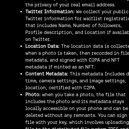
the privacy of your real email address.
Twitter Information:
We collect your public
Twitter information for waitlist registrati
that includes Name, Number of followers,
Profile description, and Location if availa
on Twitter.
Location Data:
The location data is collect
when a photo is taken, then recorded in fil
metadata, and signed with C2PA and NFT
metadata if minted as an NFT.
Content Metadata:
This metadata Includes d
time, camera settings, and image settings,
location, certified with C2PA.
Photo:
when you take a photo, the file that
includes the photo and its metadata stays
locally accessible on your phone and can be
deleted without any remnants. You can sign
file with your key, which involves uploading
file to the distributed file system IPFS and