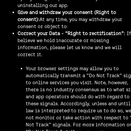
uninstalling our app.
Give and withdraw your consent (Right to
consent):
At any time, you may withdraw your
consent or object to:
Correct your Data - “Right to rectification”:
I
believe we hold inaccurate or missing
information, please let us know and we will
correct it.
Your browser settings may allow you to
automatically transmit a “Do Not Track” si
to online services you visit. Note, however,
there is no industry consensus as to what si
and app operators should do with regard to
these signals. Accordingly, unless and until
law is interpreted to require us to do so, w
not monitor or take action with respect to 
Not Track” signals. For more information o