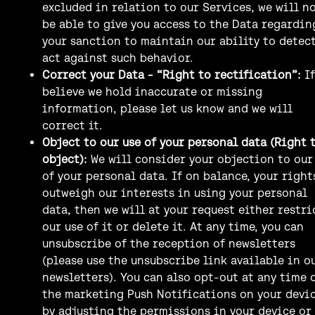
excluded in relation to our Services, we will n
be able to give you access to the Data regardin
your sanction to maintain our ability to detec
act against such behavior.
Correct your Data - “Right to rectification”:
I
believe we hold inaccurate or missing
information, please let us know and we will
correct it.
Object to our use of your personal data (Right 
object):
We will consider your objection to our
of your personal data. If on balance, your right
outweigh our interests in using your personal
data, then we will at your request either restri
our use of it or delete it. At any time, you can
unsubscribe of the reception of newsletters
(please use the unsubscribe link available in o
newsletters). You can also opt-out at any time 
the marketing Push Notifications on your devi
by adjusting the permissions in your device or