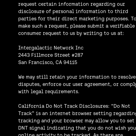
request certain information regarding our
disclosure of personal information to third
parties for their direct marketing purposes. T
make such a request, please submit a verifiable
consumer request to us by writing to us at:
Intergalactic Network Inc
2443 Fillmore Street #287
San Francisco, CA 94115
We may still retain your information to resolve
disputes, enforce our user agreement, or compl
with legal requirements.
California Do Not Track Disclosures: “Do Not
Track” is an internet browser setting regardin
tracking and your browser may allow you to set
DNT signal indicating that you do not wish you
online activity to be tracked. As there are