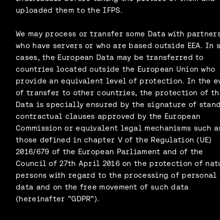
uploaded them to the IFPS.
We may process or transfer some Data with partner
who have servers or who are based outside EEA. In 
cases, the European Data may be transferred to
countries located outside the European Union who
provide an equivalent level of protection. In the e
of transfer to other countries, the protection of th
Data is specially ensured by the signature of stan
contractual clauses approved by the European
Commission or equivalent legal mechanisms such a
those defined in chapter V of the Regulation (UE)
2016/679 of the European Parliament and of the
Council of 27th April 2016 on the protection of nat
persons with regard to the processing of personal
data and on the free movement of such data
(hereinafter ”GDPR”).