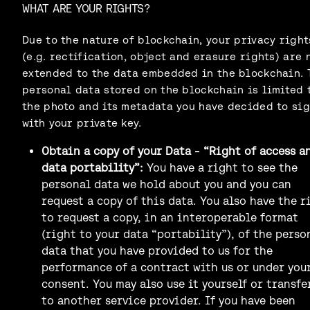
WHAT ARE YOUR RIGHTS?
Due to the nature of blockchain, your privacy right
(e.g. rectification, object and erasure rights) are 
extended to the data embedded in the blockchain. 
personal data stored on the blockchain is limited 
the photo and its metadata you have decided to si
with your private key.
Obtain a copy of your Data - “Right of access a
data portability”:
You have a right to see the
personal data we hold about you and you can
request a copy of this data. You also have the r
to request a copy, in an interoperable format
(right to your data “portability”), of the perso
data that you have provided to us for the
performance of a contract with us or under you
consent. You may also use it yourself or transfe
to another service provider. If you have been