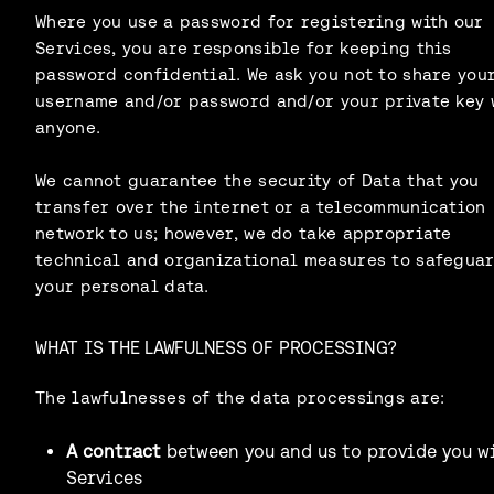
Where you use a password for registering with our
Services, you are responsible for keeping this
password confidential. We ask you not to share you
username and/or password and/or your private key 
anyone.
We cannot guarantee the security of Data that you
transfer over the internet or a telecommunication
network to us; however, we do take appropriate
technical and organizational measures to safegua
your personal data.
WHAT IS THE LAWFULNESS OF PROCESSING?
The lawfulnesses of the data processings are:
A contract
between you and us to provide you w
Services