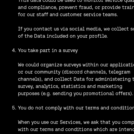
and compliance, prevent fraud, or provide trai
for our staff and customer service teams.
If you contact us via social media, we collect 
of the Data included on your profile.
You take part in a survey
We could organize surveys within our applicat
or our community (discord channels, telegram
channels), and collect Data for administering 
survey, analytics, statistics and marketing
purposes (e.g. sending you promotional offers).
You do not comply with our terms and conditio
When you use our Services, we ask that you comp
with our terms and conditions which are inten