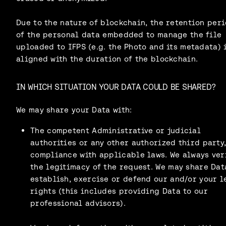
Due to the nature of blockchain, the retention per
of the personal data embedded to manage the file
uploaded to IFPS (e.g. the Photo and its metadata) 
aligned with the duration of the blockchain.
IN WHICH SITUATION YOUR DATA COULD BE SHARED?
We may share your Data with:
The competent Administrative or judicial
authorities or any other authorized third party,
compliance with applicable laws. We always ver
the legitimacy of the request. We may share Dat
establish, exercise or defend our and/or your l
rights (this includes providing Data to our
professional advisors).