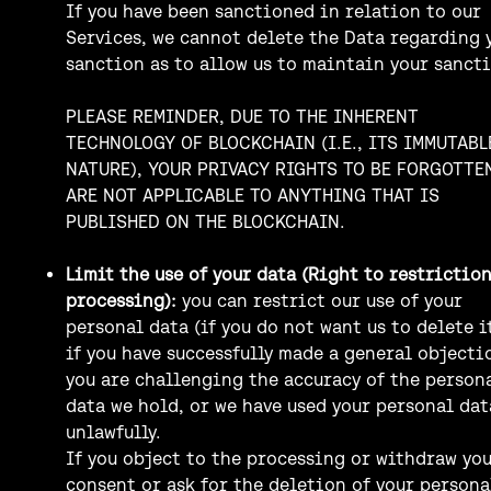
If you have been sanctioned in relation to our
Services, we cannot delete the Data regarding 
sanction as to allow us to maintain your sanct
PLEASE REMINDER, DUE TO THE INHERENT
TECHNOLOGY OF BLOCKCHAIN (I.E., ITS IMMUTABL
NATURE), YOUR PRIVACY RIGHTS TO BE FORGOTTE
ARE NOT APPLICABLE TO ANYTHING THAT IS
PUBLISHED ON THE BLOCKCHAIN.
Limit the use of your data (Right to restriction
processing):
you can restrict our use of your
personal data (if you do not want us to delete it
if you have successfully made a general objecti
you are challenging the accuracy of the person
data we hold, or we have used your personal dat
unlawfully.
If you object to the processing or withdraw yo
consent or ask for the deletion of your persona