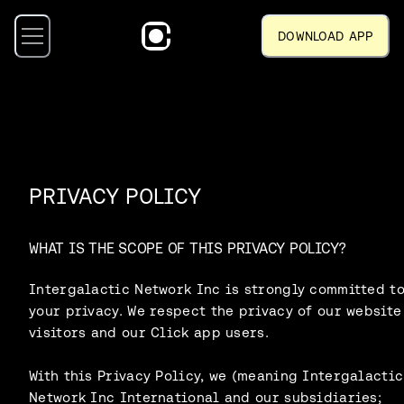
DOWNLOAD APP
PRIVACY POLICY
WHAT IS THE SCOPE OF THIS PRIVACY POLICY?
Intergalactic Network Inc is strongly committed t
your privacy. We respect the privacy of our website
visitors and our Click app users.
With this Privacy Policy, we (meaning Intergalactic
Network Inc International and our subsidiaries;