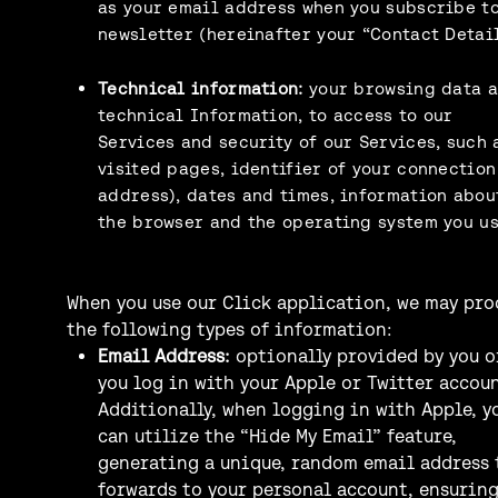
as your email address when you subscribe to
newsletter (hereinafter your “Contact Detail
Technical information:
your browsing data 
technical Information, to access to our
Services and security of our Services, such 
visited pages, identifier of your connection
address), dates and times, information abou
the browser and the operating system you us
When you use our Click application, we may pro
the following types of information:
Email Address:
optionally provided by you o
you log in with your Apple or Twitter accoun
Additionally, when logging in with Apple, y
can utilize the “Hide My Email” feature,
generating a unique, random email address 
forwards to your personal account, ensurin