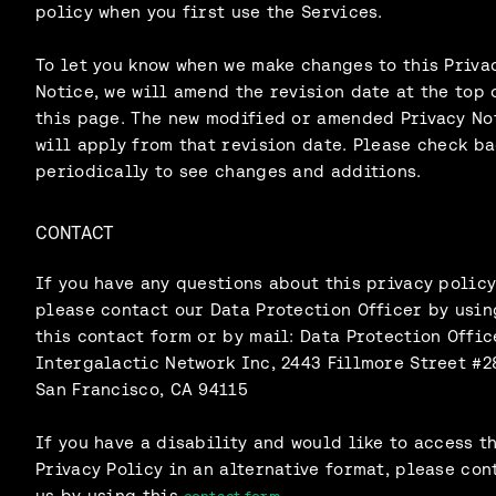
policy when you first use the Services.
To let you know when we make changes to this Priva
Notice, we will amend the revision date at the top 
this page. The new modified or amended Privacy No
will apply from that revision date. Please check b
periodically to see changes and additions.
CONTACT
If you have any questions about this privacy policy
please contact our Data Protection Officer by usin
this contact form or by mail: Data Protection Offic
Intergalactic Network Inc, 2443 Fillmore Street #2
San Francisco, CA 94115
If you have a disability and would like to access t
Privacy Policy in an alternative format, please con
us by using this
.