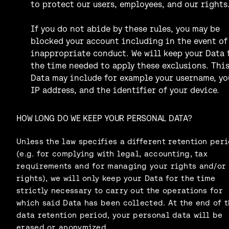
to protect our users, employees, and our rights
If you do not abide by these rules, you may be
blocked your account including in the event of
inappropriate conduct. We will keep your Data 
the time needed to apply these exclusions. Thi
Data may include for example your username, yo
IP address, and the identifier of your device.
HOW LONG DO WE KEEP YOUR PERSONAL DATA?
Unless the law specifies a different retention per
(e.g. for complying with legal, accounting, tax
requirements and for managing your rights and/or
rights), we will only keep your Data for the time
strictly necessary to carry out the operations for
which said Data has been collected. At the end of t
data retention period, your personal data will be
erased or anonymized.