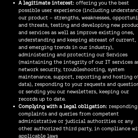
A legitimate interest:
offering you the best
possible user experience (including understan
our product – strengths, weaknesses, opportuni
and threats, testing and developing new produ
and services as well as improve existing ones,
understanding and keeping abreast of current,
and emerging trends in our industry),
administering and protecting our Services
(maintaining the integrity of our IT services 
network security, troubleshooting, system
maintenance, support, reporting and hosting o
data), responding to your requests and questio
or sending you our newsletters, keeping our
records up to date.
Complying with a legal obligation:
responding
complaints and queries from competent
administrative or judicial authorities or any
other authorized third party, in compliance wi
applicable laws