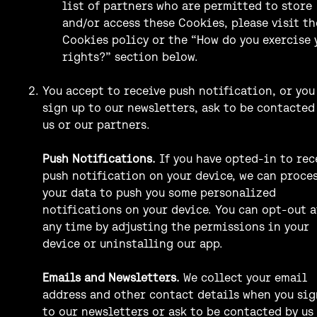
list of partners who are permitted to store
and/or access these Cookies, please visit th
Cookies policy or the “How do you exercise 
rights?” section below.
You accept to receive push notification, or you
sign up to our newsletters, ask to be contacted
us or our partners.
Push Notifications.
If you have opted-in to rec
push notification on your device, we can proce
your data to push you some personalized
notifications on your device. You can opt-out a
any time by adjusting the permissions in your
device or uninstalling our app.
Emails and Newsletters.
We collect your email
address and other contact details when you sig
to our newsletters or ask to be contacted by us