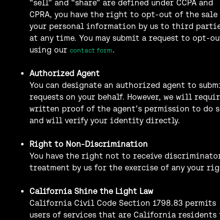
“sell” and “share” are defined under CCPA and
CPRA, you have the right to opt-out of the sale
your personal information by us to third parti
at any time. You may submit a request to opt-ou
using our
.
contact form
Authorized Agent
You can designate an authorized agent to subm
requests on your behalf. However, we will requi
written proof of the agent’s permission to do 
and will verify your identity directly.
Right to Non-Discrimination
You have the right not to receive discriminato
treatment by us for the exercise of any your rig
California Shine the Light Law
California Civil Code Section 1798.83 permits
users of services that are California residents 