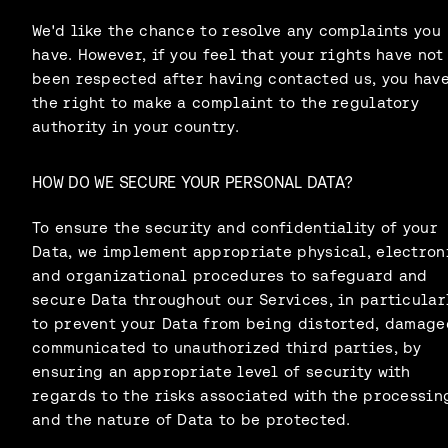
We'd like the chance to resolve any complaints you
have. However, if you feel that your rights have not
been respected after having contacted us, you hav
the right to make a complaint to the regulatory
authority in your country.
HOW DO WE SECURE YOUR PERSONAL DATA?
To ensure the security and confidentiality of your
Data, we implement appropriate physical, electron
and organizational procedures to safeguard and
secure Data throughout our Services, in particularl
to prevent your Data from being distorted, damage
communicated to unauthorized third parties, by
ensuring an appropriate level of security with
regards to the risks associated with the processin
and the nature of Data to be protected.