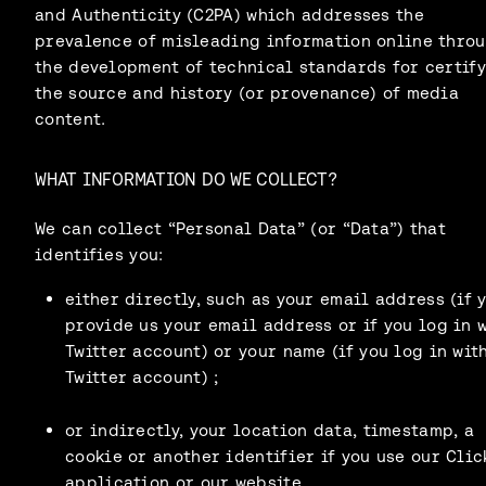
and Authenticity (C2PA) which addresses the
prevalence of misleading information online thro
the development of technical standards for certif
the source and history (or provenance) of media
content.
WHAT INFORMATION DO WE COLLECT?
We can collect “Personal Data” (or “Data”) that
identifies you:
either directly, such as your email address (if 
provide us your email address or if you log in 
Twitter account) or your name (if you log in wit
Twitter account) ;
or indirectly, your location data, timestamp, a
cookie or another identifier if you use our Clic
application or our website.