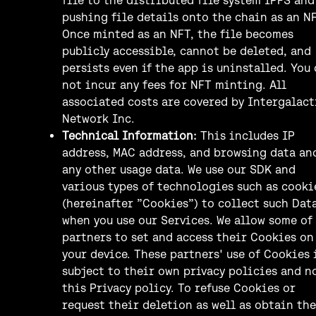
pushing file details onto the chain as an NF
Once minted as an NFT, the file becomes
publicly accessible, cannot be deleted, and
persists even if the app is uninstalled. You
not incur any fees for NFT minting. All
associated costs are covered by Intergalact
Network Inc.
Technical Information:
This includes IP
address, MAC address, and browsing data an
any other usage data. We use our SDK and
various types of technologies such as cooki
(hereinafter ”Cookies”) to collect such Dat
when you use our Services. We allow some of
partners to set and access their Cookies on
your device. These partners' use of Cookies 
subject to their own privacy policies and n
this Privacy policy. To refuse Cookies or
request their deletion as well as obtain the