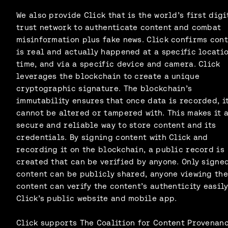
We also provide Click that is the world’s first digi
trust network to authenticate content and combat
misinformation plus fake news. Click confirms con
is real and actually happened at a specific locatio
time, and via a specific device and camera. Click
leverages the blockchain to create a unique
cryptographic signature. The blockchain’s
immutability ensures that once data is recorded, i
cannot be altered or tampered with. This makes it 
secure and reliable way to store content and its
credentials. By signing content with Click and
recording it on the blockchain, a public record is
created that can be verified by anyone. Only signe
content can be publicly shared, anyone viewing the
content can verify the content’s authenticity easily
Click’s public website and mobile app.
Click supports The Coalition for Content Provenan