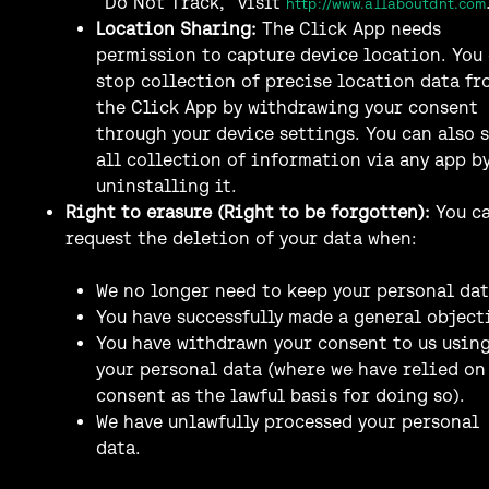
“Do Not Track,” visit
http://www.allaboutdnt.com
Location Sharing:
The Click App needs
permission to capture device location. You
stop collection of precise location data fr
the Click App by withdrawing your consent
through your device settings. You can also 
all collection of information via any app b
uninstalling it.
Right to erasure (Right to be forgotten):
You c
request the deletion of your data when:
We no longer need to keep your personal dat
You have successfully made a general object
You have withdrawn your consent to us usin
your personal data (where we have relied on
consent as the lawful basis for doing so).
We have unlawfully processed your personal
data.