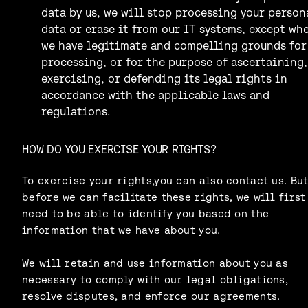
data by us, we will stop processing your person
data or erase it from our IT systems, except wh
we have legitimate and compelling grounds for
processing, or for the purpose of ascertaining,
exercising, or defending its legal rights in
accordance with the applicable laws and
regulations.
HOW DO YOU EXERCISE YOUR RIGHTS?
To exercise your rights,you can also contact us. Bu
before we can facilitate these rights, we will first
need to be able to identify you based on the
information that we have about you.
We will retain and use information about you as
necessary to comply with our legal obligations,
resolve disputes, and enforce our agreements.