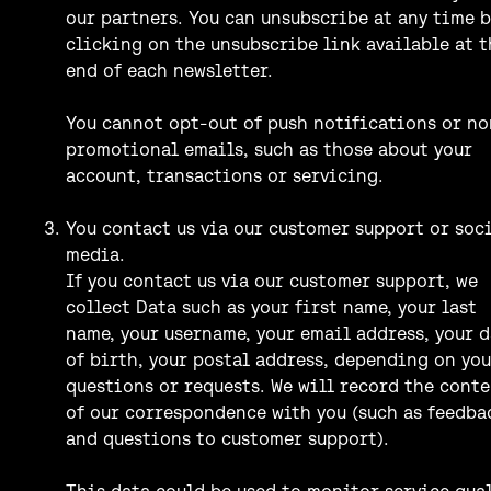
our partners. You can unsubscribe at any time b
clicking on the unsubscribe link available at t
end of each newsletter.
You cannot opt-out of push notifications or no
promotional emails, such as those about your
account, transactions or servicing.
You contact us via our customer support or soc
media.
If you contact us via our customer support, we
collect Data such as your first name, your last
name, your username, your email address, your 
of birth, your postal address, depending on you
questions or requests. We will record the cont
of our correspondence with you (such as feedba
and questions to customer support).
This data could be used to monitor service qua