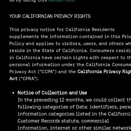
contact form
YOUR CALIFORNIAN PRIVACY RIGHTS
This privacy notice for California Residents
supplements the information contained in this Pri
Policy and applies to visitors, users, and others w
reside in the State of California. Consumers resid
in California have certain rights with respect to t
personal information under the California Consum
Privacy Act (“CCPA”) and the
California Privacy Rig
Act
(“CPRA”).
Notice of Collection and Use
In the preceding 12 months, we could collect t
following categories of Data: identifiers, pers
information categories listed in the Californi
Customer Records statute, commercial
information, internet or other similar networ