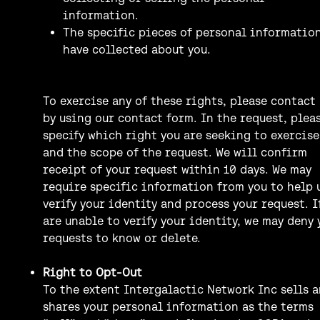
information.
The specific pieces of personal informatio
have collected about you.
To exercise any of these rights, please contact 
by using our contact form. In the request, plea
specify which right you are seeking to exercise
and the scope of the request. We will confirm
receipt of your request within 10 days. We may
require specific information from you to help 
verify your identity and process your request. I
are unable to verify your identity, we may deny 
requests to know or delete.
Right to Opt-Out
To the extent Intergalactic Network Inc sells 
shares your personal information as the terms