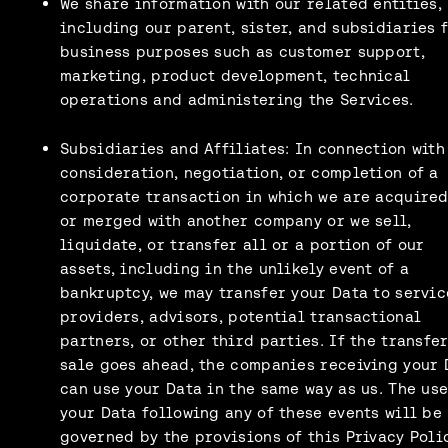
We share information with our related entities,
including our parent, sister, and subsidiaries 
business purposes such as customer support,
marketing, product development, technical
operations and administering the Services.
Subsidiaries and Affiliates: In connection with
consideration, negotiation, or completion of a
corporate transaction in which we are acquired
or merged with another company or we sell,
liquidate, or transfer all or a portion of our
assets, including in the unlikely event of a
bankruptcy, we may transfer your Data to servic
providers, advisors, potential transactional
partners, or other third parties. If the transfer
sale goes ahead, the companies receiving your 
can use your Data in the same way as us. The use
your Data following any of these events will be
governed by the provisions of this Privacy Poli